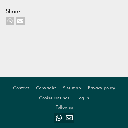
Share
Contact
Copyright
Site map
Privacy policy
Footer
Cookie settings
Log in
Follow us