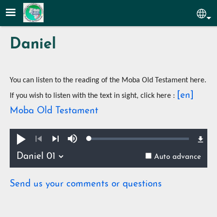
Skip to main content
Sel
Daniel
You can listen to the reading of the Moba Old Testament here.
[en]
If you wish to listen with the text in sight, click here :
Moba Old Testament
Loaded
:
Play
Mute
0.36%
Previous
Next
Auto advance
Send us your comments or questions