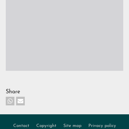
Share
Contact
Copyright
Site map
Privacy policy