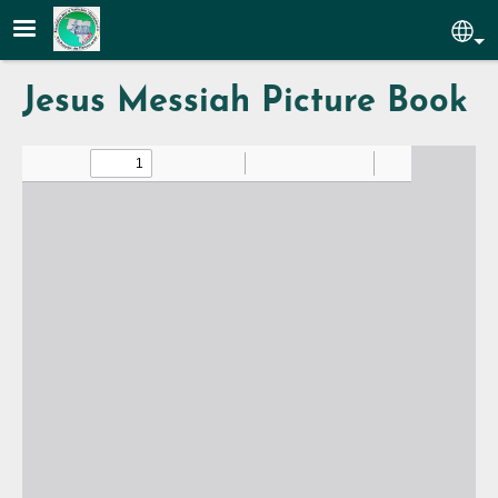
Skip to main content
Sel
Jesus Messiah Picture Book