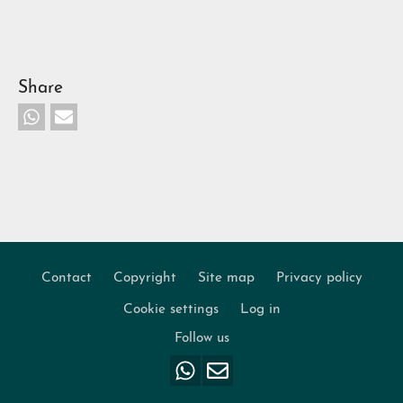
Share
Contact
Copyright
Site map
Privacy policy
Footer
Cookie settings
Log in
Follow us