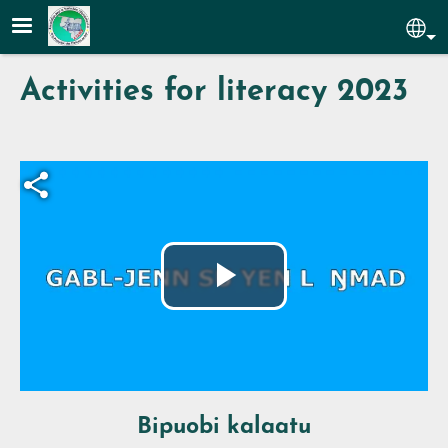
Skip to main content
Sel
Activities for literacy 2023
Fichier vidéo
Play
Video
Bipuobi kalaatu