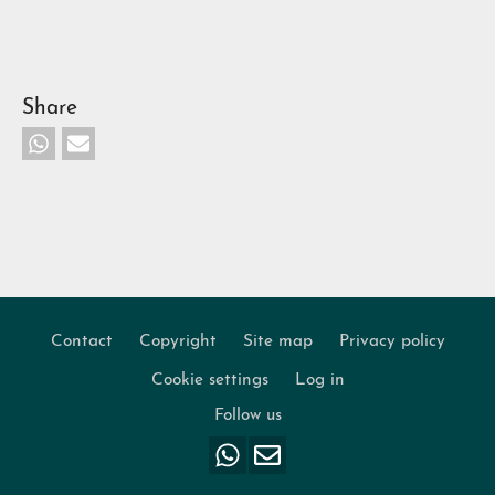
Share
Contact
Copyright
Site map
Privacy policy
Footer
Cookie settings
Log in
Follow us