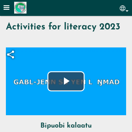
Skip to main content
Sel
Activities for literacy 2023
Fichier vidéo
Play
Video
Bipuobi kalaatu