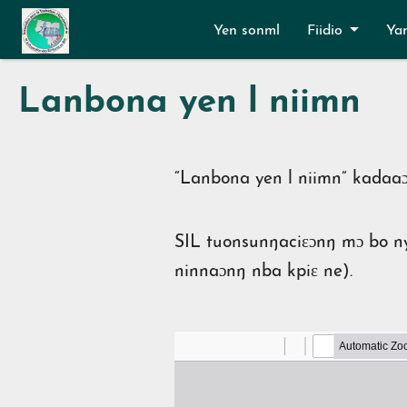
Aller au contenu principal
Yen sonml
Fiidio
Ya
Lanbona yen l niimn
“Lanbona yen l niimn” kadaaɔ
SIL tuonsunŋaciɛɔnŋ mɔ bo ny
ninnaɔnŋ nba kpiɛ ne
)
.