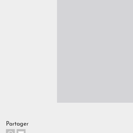
Partager