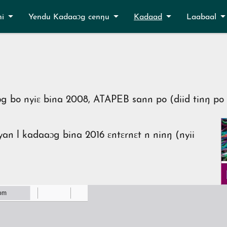
ni
Yendu Kadaaɔg cenŋu
Kadaad
Laabaal
g bo nyiɛ bina 2008, ATAPEB sann po (diid tinŋ po 
an l kadaaɔg bina 2016 ɛntɛrnɛt n ninŋ (nyii