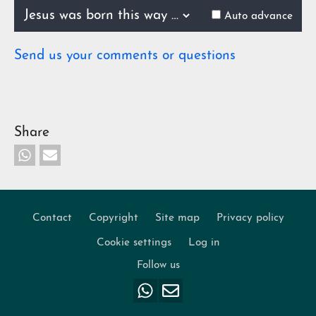
0.52%
Previous
Next
Auto advance
Send us your comments or questions
Share
Contact
Copyright
Site map
Privacy policy
Footer
Cookie settings
Log in
Follow us