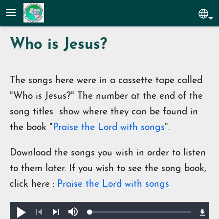
Skip to main content
Sel
Who is Jesus?
The songs here were in a cassette tape called
"Who is Jesus?" The number at the end of the
song titles show where they can be found in
the book "
Praise the Lord with songs
".
Download the songs you wish in order to listen
to them later. If you wish to see the song book,
click here :
Praise the Lord with songs
Loaded
:
Play
Mute