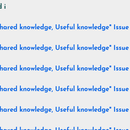
 i
hared knowledge, Useful knowledge" Issue 
hared knowledge, Useful knowledge" Issue
hared knowledge, Useful knowledge" Issue
hared knowledge, Useful knowledge" Issue
hared knowledge, Useful knowledge" Issue