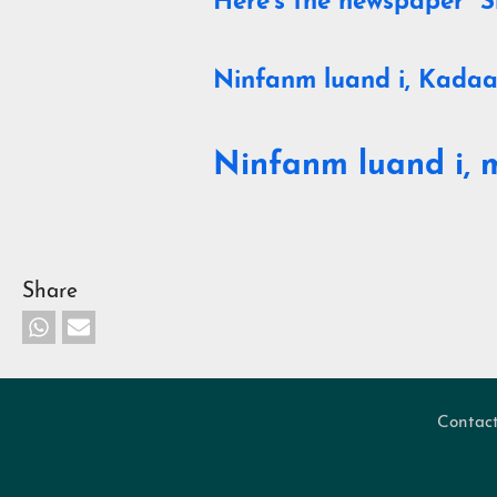
Here's the newspaper "S
Ninfanm luand i, Kadaa
Ninfanm luand i, 
Share
Contac