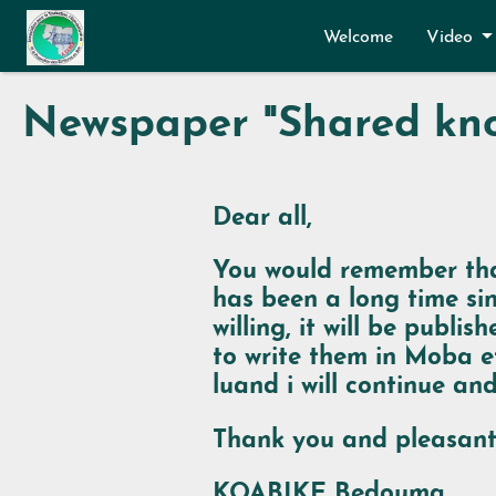
Skip to main content
Welcome
Video
Newspaper "Shared kno
Dear all,
You would remember tha
has been a long time sin
willing, it will be publ
to write them in Moba e
luand i
will continue and
Thank you and pleasant
KOABIKE Bedouma