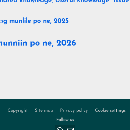
hared knowledge, Useful knowledge" Issue
ɔg munlile po ne, 2025
munniin po ne, 2026
t
Copyright
Site map
Privacy policy
Cookie settings
Footer
Follow us