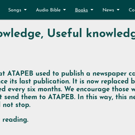
Songs
Audio Bible
Books
News
Co
wledge, Useful knowled
t ATAPEB used to publish a newspaper c
ce its last publication. It is now replaced 
ished every six months. We encourage those
t send them to ATAPEB. In this way, this
 not stop.
 reading.