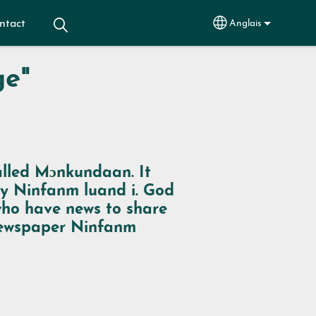
ntact
Anglais
Select your lang
ge"
alled
Mɔnkundaan
. It
by
Ninfanm luand i
. God
 who have news to share
 newspaper
Ninfanm