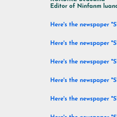
Editor of
Ninfanm luand
Here's the newspaper "S
Here's the newspaper "S
Here's the newspaper "S
Here's the newspaper "S
Here's the newspaper "S