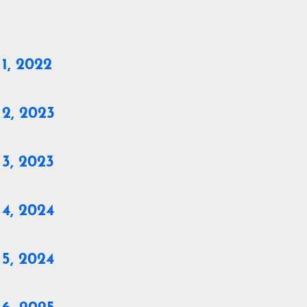
1, 2022
 2, 2023
 3, 2023
 4, 2024
 5, 2024