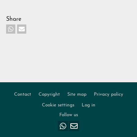
Share
Contact
Copyright
Site map
Privacy policy
Footer
Cookie settings
Log in
Follow us