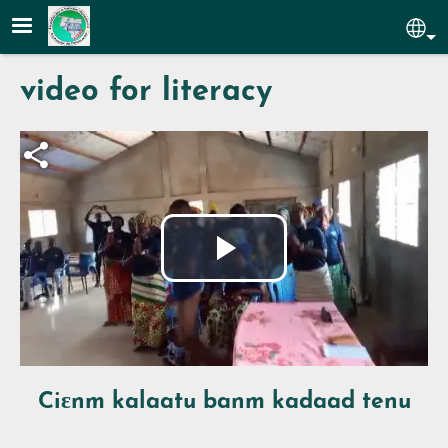
Skip to main content
Sel
video for literacy
Fichier vidéo
Play
Video
Ciɛnm kalaatu banm kadaad tenu