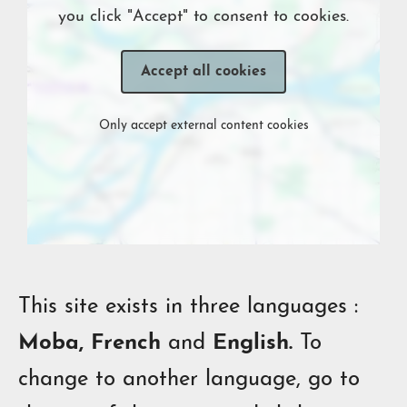
you click "Accept" to consent to cookies.
Accept all cookies
Only accept external content cookies
This site exists in three languages :
Moba, French
and
English.
To
change to another language, go to