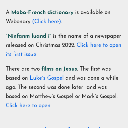
A
Moba-French dictionary
is available on
Webonary
(Click here)
.
“Ninfanm luand i”
is the name of a newspaper
released on Christmas 2022.
Click here to open
its first issue
There are two
films on Jesus
. The first was
based on
Luke’s Gospel
and was done a while
ago. The second was done later and was
based on Matthew’s Gospel or Mark’s Gospel.
Click here to open