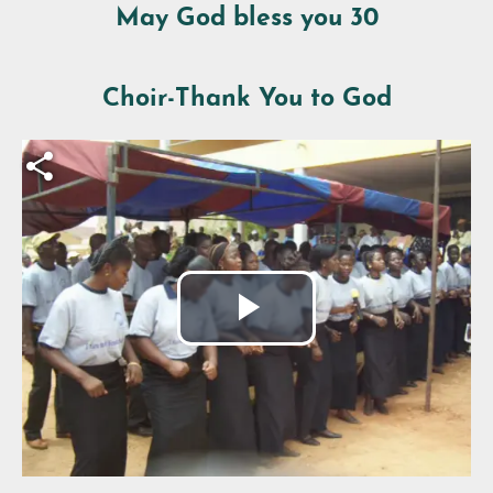
May God bless you 30
Choir-Thank You to God
Fichier vidéo
Play
Video