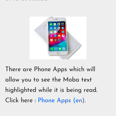
There are Phone Apps which will
allow you to see the Moba text
highlighted while it is being read.
Click here
:
Phone Apps (en)
.