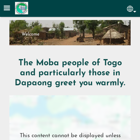
Skip to main content
Sel
Welcome
The Moba people of Togo
and particularly those in
Dapaong greet you warmly.
Location
This content cannot be displayed unless