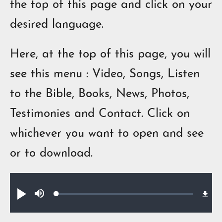
the top of this page and click on your
desired language.
Here, at the top of this page, you will
see this menu : Video, Songs, Listen
to the Bible, Books, News, Photos,
Testimonies and Contact.
Click on
w
h
ich
ever you want
to
open
and see
or
to
download.
Audio file
Loaded
:
Play
Mute
0.64%