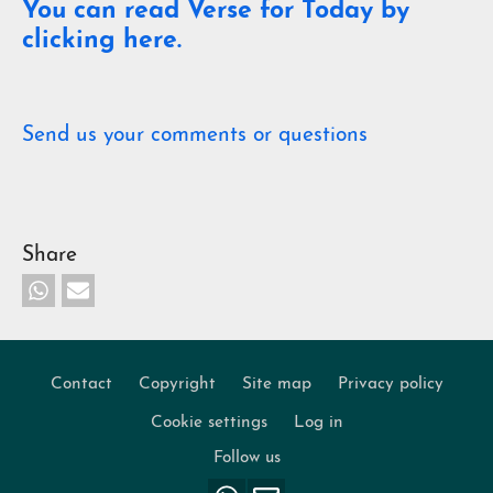
You can read Verse for Today by
clicking here.
Send us your comments or questions
Share
Contact
Copyright
Site map
Privacy policy
Footer
Cookie settings
Log in
Follow us