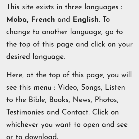
This site exists in three languages :
Moba, French
and
English.
To
change to another language, go to
the top of this page and click on your
desired language.
Here, at the top of this page, you will
see this menu : Video, Songs, Listen
to the Bible, Books, News, Photos,
Testimonies and Contact.
Click on
w
h
ich
ever you want
to
open
and see
or
to
download.