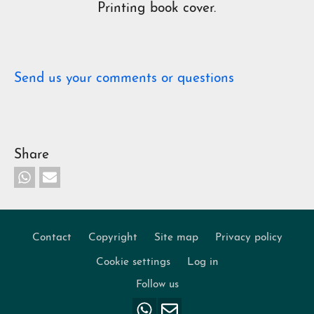
Printing book cover.
Send us your comments or questions
Share
Contact
Copyright
Site map
Privacy policy
Footer
Cookie settings
Log in
Follow us