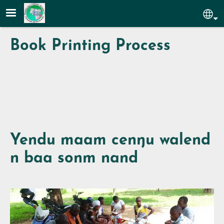
Skip to main content
Sel
Book Printing Process
Yendu maam cenŋu walend
n baa sonm nand