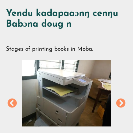
Yendu kadapaaɔnŋ cenŋu
Babɔna doug n
Stages of printing books in Moba.